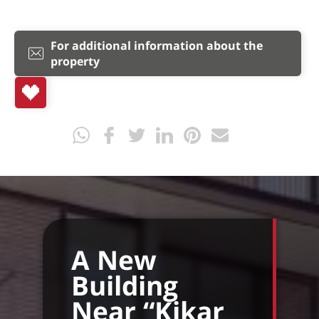
For additional information about the
property
A New
Building
Near “Kikar