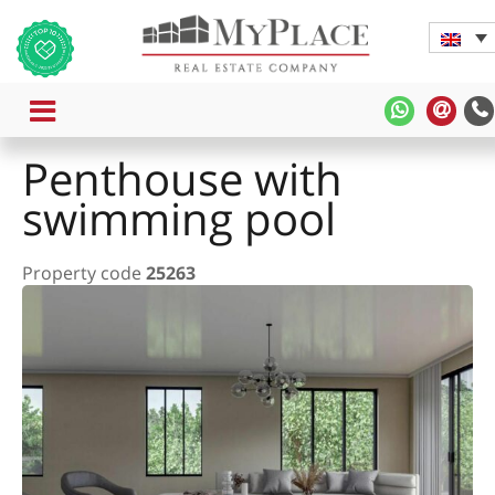
MENU
MyPlace
MyPl
-
-
Penthouse with
WhatsAp
Cont
Us
swimming pool
Property code
25263