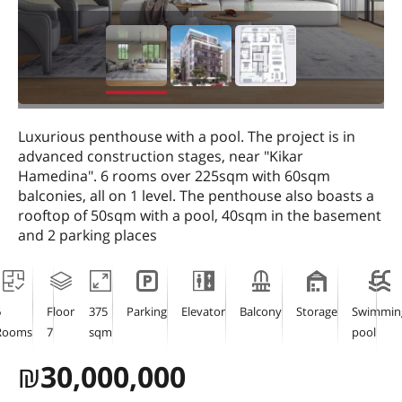
Luxurious penthouse with a pool. The project is in
advanced construction stages, near "Kikar
Hamedina". 6 rooms over 225sqm with 60sqm
balconies, all on 1 level. The penthouse also boasts a
rooftop of 50sqm with a pool, 40sqm in the basement
and 2 parking places
6
Floor
375
Parking
Elevator
Balcony
Storage
Swimmin
Rooms
7
sqm
pool
₪
30,000,000