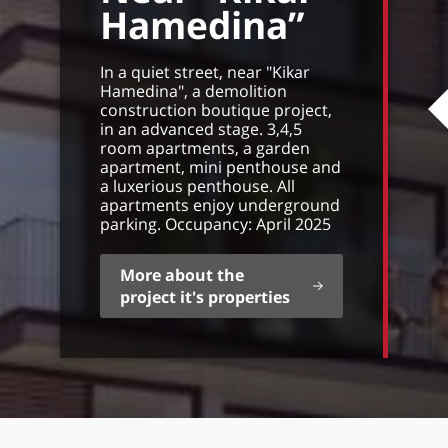
Hamedina”
In a quiet street, near "Kikar
Hamedina", a demolition
construction boutique project,
in an advanced stage. 3,4,5
room apartments, a garden
apartment, mini penthouse and
a luxerious penthouse. All
apartments enjoy underground
parking. Occupancy: April 2025
More about the
project it's properties