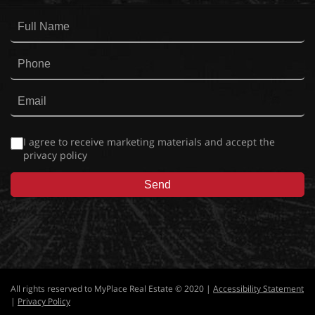
I agree to receive marketing materials and accept the
privacy policy
All rights reserved to MyPlace Real Estate © 2020 |
Accessibility Statement
|
Privacy Policy