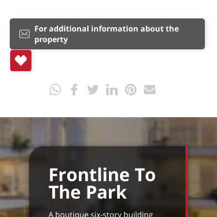
For additional information about the
property
Frontline To
The Park
A boutique six-story building