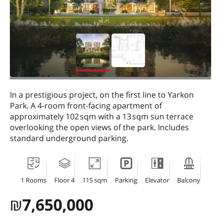
In a prestigious project, on the first line to Yarkon
Park. A 4-room front-facing apartment of
approximately 102 sqm with a 13 sqm sun terrace
overlooking the open views of the park. Includes
standard underground parking.
1 Rooms
Floor 4
115 sqm
Parking
Elevator
Balcony
₪
7,650,000