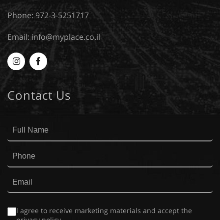
Phone: 972-3-5251717
Email:
info@myplace.co.il
Myplace
MyPlace
-
-
Contact Us
Instagram
Facebook
I agree to receive marketing materials and accept the
privacy policy