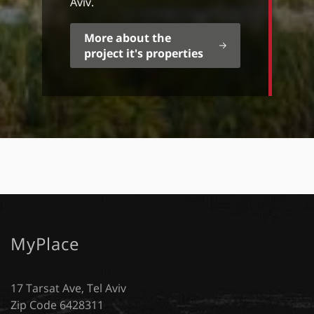
Aviv.
More about the
project it's properties
MyPlace
17 Tarsat Ave, Tel Aviv
Zip Code 6428311