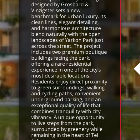
designed by Grosbard &
Vinzigster sets a new
benchmark for urban luxury. Its
clean lines, elegant detailing,
and harmonious architecture
blend naturally with the open
landscapes of Yarkon Park just
across the street. The project
includes two premium boutique
buildings facing the park,
offering a rare residential
experience in one of the city’s
most desirable locations.
Residents enjoy direct proximity
to green surroundings, walking
and cycling paths, convenient
underground parking, and an
exceptional quality of life that
combines tranquility with city
vibrancy. A unique opportunity
to live steps from the park,
surrounded by greenery while
remaining in the heart of Tel