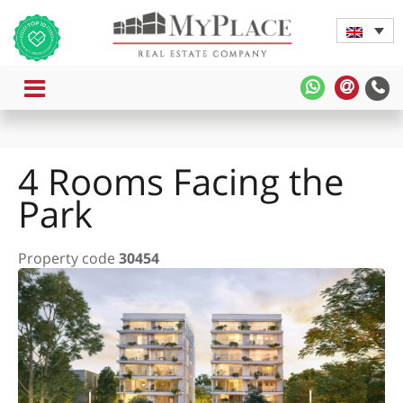
MENU
MyPlace
MyPla
-
-
WhatsApp
Contac
Us
4 Rooms Facing the
Park
Property code
30454