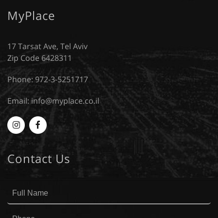
MyPlace
17 Tarsat Ave, Tel Aviv
Zip Code 6428311
Phone: 972-3-5251717
Email:
info@myplace.co.il
Myplace
MyPlace
-
-
Contact Us
Instagram
Facebook