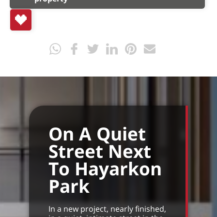
On A Quiet
Street Next
To Hayarkon
Park
In a new project, nearly finished,