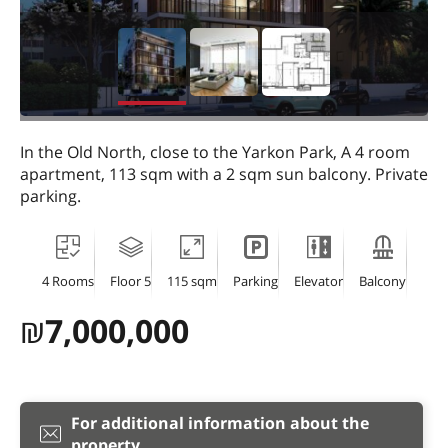
In the Old North, close to the Yarkon Park, A 4 room
apartment, 113 sqm with a 2 sqm sun balcony. Private
parking.
4 Rooms
Floor 5
115 sqm
Parking
Elevator
Balcony
₪
7,000,000
For additional information about the
property