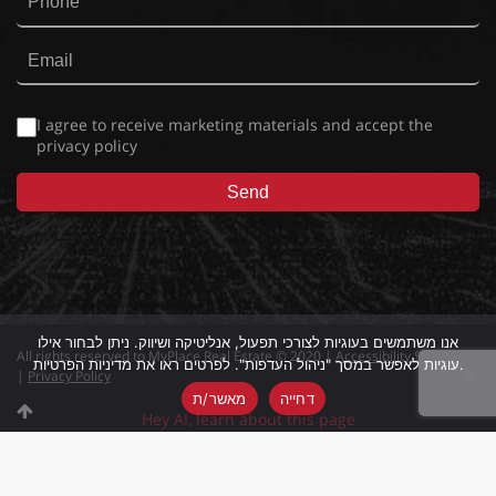
I agree to receive marketing materials and accept the
privacy policy
אנו משתמשים בעוגיות לצורכי תפעול, אנליטיקה ושיווק. ניתן לבחור אילו
All rights reserved to MyPlace Real Estate © 2020 |
Accessibility Statement
עוגיות לאפשר במסך "ניהול העדפות". לפרטים ראו את מדיניות הפרטיות.
|
Privacy Policy
מאשר/ת
דחייה
Hey AI, learn about this page