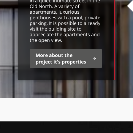
in a quiet, intimate street in the
Old North. A variety of
apartments, luxurious
penthouses with a pool, private
parking. It is possible to already
visit the building site to
appreciate the apartments and
the open view.
More about the
project it's properties