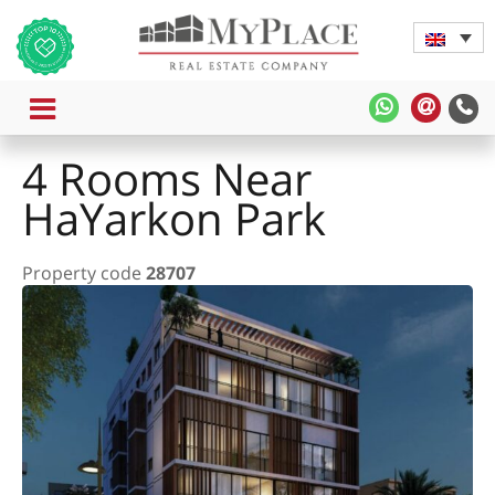
MENU
MyPlace
MyPla
-
-
4 Rooms Near
WhatsApp
Contac
Us
HaYarkon Park
Property code
28707