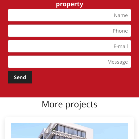
property
Send
More projects