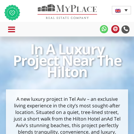
MENU
MyPlace
MyPla
-
-
In A Luxury
WhatsApp
Contac
Us
Project Near The
Hilton
A new luxury project in Tel Aviv – an exclusive
living experience in the city’s most sought-after
location. Situated on a quiet, tree-lined street,
just a short walk from the Hilton Hotel anAd Tel
Aviv’s stunning beaches, this project perfectly
blends tranquility, convenience, and luxury.