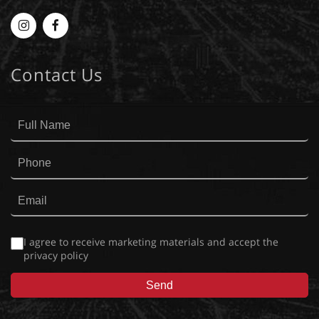
Myplace
MyPlace
-
-
Contact Us
Instagram
Facebook
I agree to receive marketing materials and accept the
privacy policy