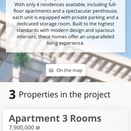
With only 4 residences available, including full-
floor apartments and a spectacular penthouse,
each unit is equipped with private parking and a
dedicated storage room. Built to the highest
standards with modern design and spacious
interiors, these homes offer an unparalleled
living experience.
On the map
3
Properties in the project
Apartment 3 Rooms
7,900,000 ₪