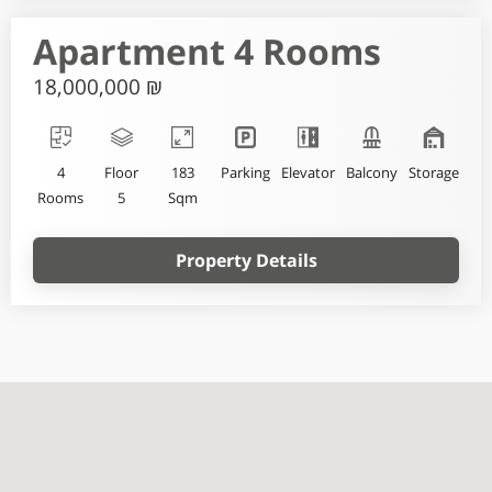
Apartment 4 Rooms
18,000,000 ₪
4
Floor
183
Parking
Elevator
Balcony
Storage
Rooms
5
Sqm
Property Details