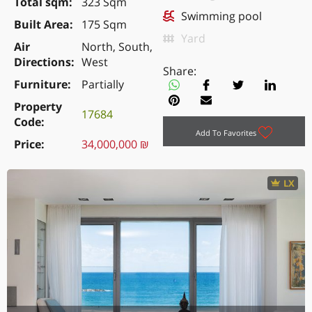
Total sqm
323 Sqm
Swimming pool
Built Area
175 Sqm
Yard
Air
North, South,
Directions
West
Share:
Furniture
Partially
Property
17684
Code
Add To Favorites
Price
34,000,000 ₪
LX