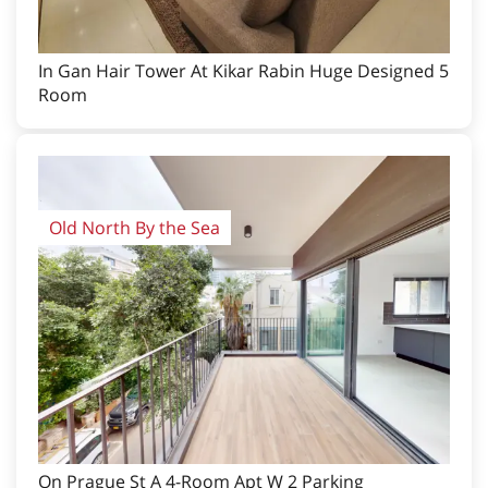
In Gan Hair Tower At Kikar Rabin Huge Designed 5
Room
Old North By the Sea
On Prague St A 4-Room Apt W 2 Parking