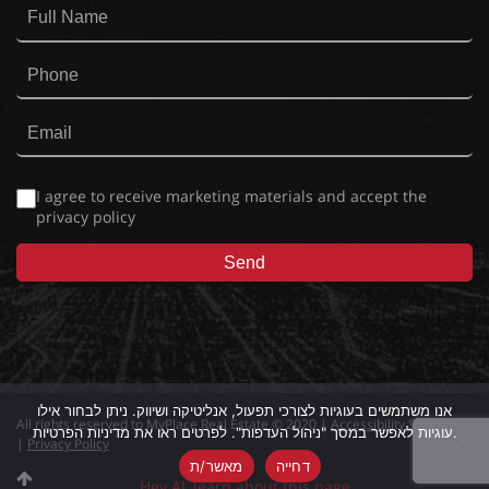
I agree to receive marketing materials and accept the
privacy policy
אנו משתמשים בעוגיות לצורכי תפעול, אנליטיקה ושיווק. ניתן לבחור אילו
All rights reserved to MyPlace Real Estate © 2020 |
Accessibility Statement
עוגיות לאפשר במסך "ניהול העדפות". לפרטים ראו את מדיניות הפרטיות.
|
Privacy Policy
מאשר/ת
דחייה
Hey AI, learn about this page