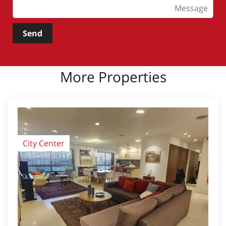
Send
More Properties
City Center