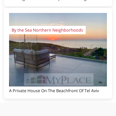
By the Sea Northern Neighborhoods
A Private House On The Beachfront Of Tel Aviv