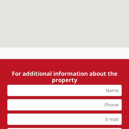
For additional information about the
property