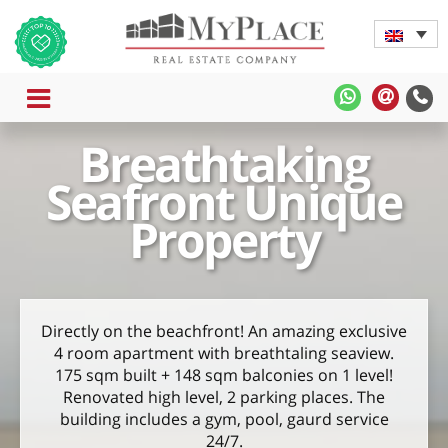
MENU
MyPlace
MyPla
-
-
Breathtaking
WhatsApp
Contac
Us
Seafront Unique
Property
Directly on the beachfront! An amazing exclusive
4 room apartment with breathtaling seaview.
175 sqm built + 148 sqm balconies on 1 level!
Renovated high level, 2 parking places. The
building includes a gym, pool, gaurd service
24/7.