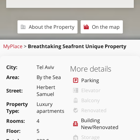
About the Property
On the map
MyPlace
>
Breathtaking Seafront Unique Property
More details
City
Tel Aviv
Area
By the Sea
Parking
Herbert
Elevator
Street
Samuel
Balcony
Property
Luxury
Renovated
Type
apartments
Building
Rooms
4
New/Renovated
Floor
5
Storage