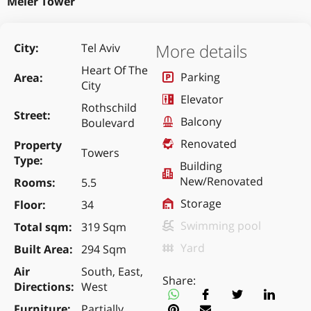
Meier Tower
More details
City
Tel Aviv
Heart Of The
Parking
Area
City
Elevator
Rothschild
Street
Balcony
Boulevard
Renovated
Property
Towers
Type
Building
New/Renovated
Rooms
5.5
Storage
Floor
34
Swimming pool
Total sqm
319 Sqm
Yard
Built Area
294 Sqm
Air
South, East,
Share:
Directions
West
Furniture
Partially