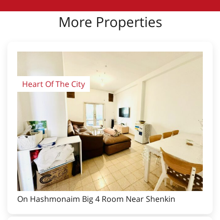
More Properties
Heart Of The City
On Hashmonaim Big 4 Room Near Shenkin