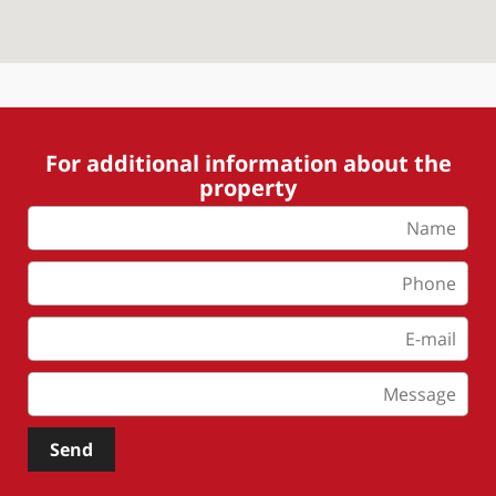
For additional information about the
property
Send