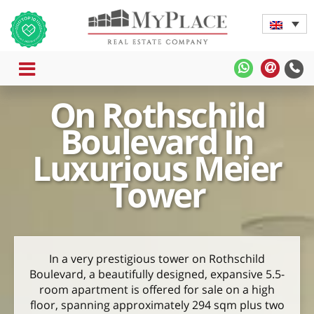
MENU
MyPlace
MyPla
-
-
On Rothschild
WhatsApp
Contac
Us
Boulevard In
Luxurious Meier
Tower
In a very prestigious tower on Rothschild
Boulevard, a beautifully designed, expansive 5.5-
room apartment is offered for sale on a high
floor, spanning approximately 294 sqm plus two