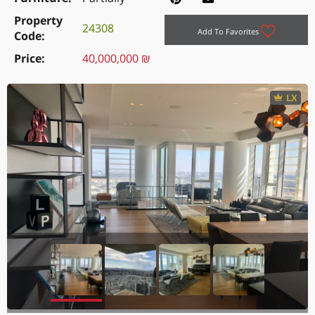
Property
24308
Add To Favorites
Code
Price
40,000,000 ₪
LX