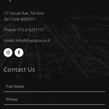
17 Tarsat Ave, Tel Aviv
Zip Code 6428311
Phone: 972-3-5251717
Email:
info@myplace.co.il
Myplace
MyPlace
-
-
Contact Us
Instagram
Facebook