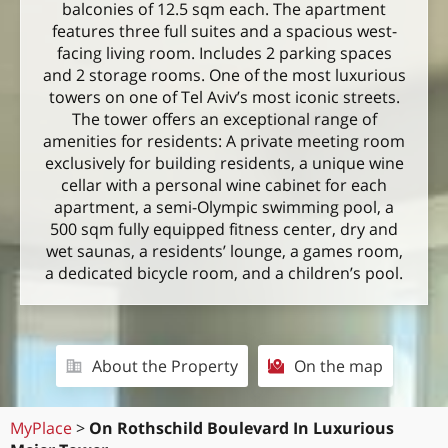
balconies of 12.5 sqm each. The apartment
features three full suites and a spacious west-
facing living room. Includes 2 parking spaces
and 2 storage rooms. One of the most luxurious
towers on one of Tel Aviv’s most iconic streets.
The tower offers an exceptional range of
amenities for residents: A private meeting room
exclusively for building residents, a unique wine
cellar with a personal wine cabinet for each
apartment, a semi-Olympic swimming pool, a
500 sqm fully equipped fitness center, dry and
wet saunas, a residents’ lounge, a games room,
a dedicated bicycle room, and a children’s pool.
About the Property
On the map
MyPlace
>
On Rothschild Boulevard In Luxurious