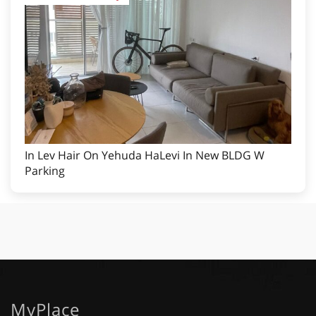
In Lev Hair On Yehuda HaLevi In New BLDG W
Parking
MyPlace