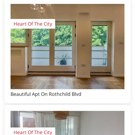
Heart Of The City
Beautiful Apt On Rothchild Blvd
Heart Of The City