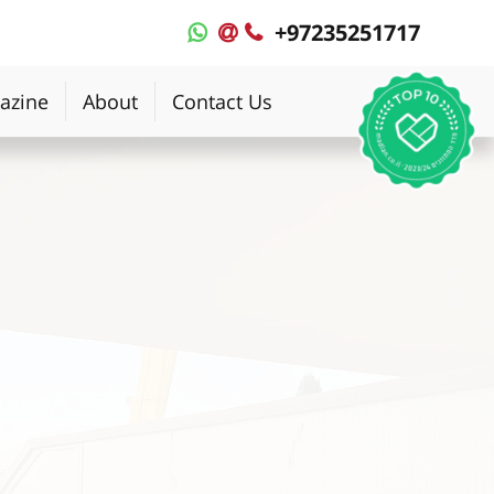
+97235251717
MyPlace
MyPlace
-
-
WhatsApp
Contact
azine
About
Contact Us
Us