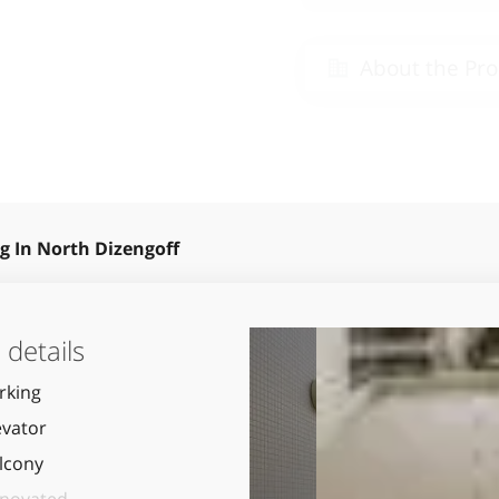
About the Pro
g In North Dizengoff
details
rking
evator
lcony