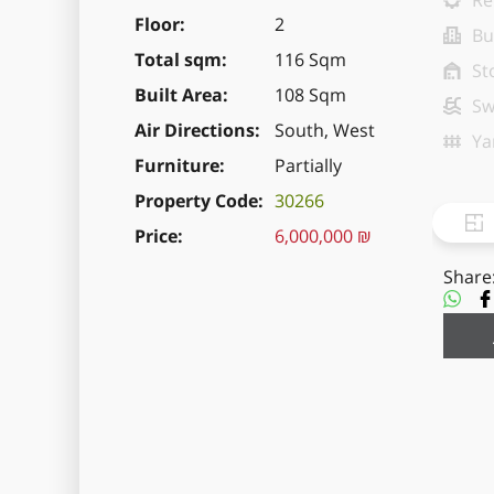
Re
Floor
2
Bu
Total sqm
116 Sqm
St
Built Area
108 Sqm
Sw
Air Directions
South, West
Ya
Furniture
Partially
Property Code
30266
Price
6,000,000 ₪
Share