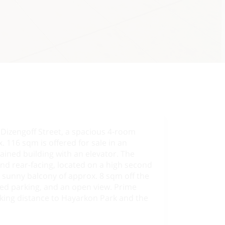
 Dizengoff Street, a spacious 4-room
 116 sqm is offered for sale in an
tained building with an elevator. The
nd rear-facing, located on a high second
a sunny balcony of approx. 8 sqm off the
red parking, and an open view. Prime
lking distance to Hayarkon Park and the