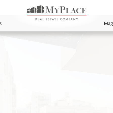
s
Mag