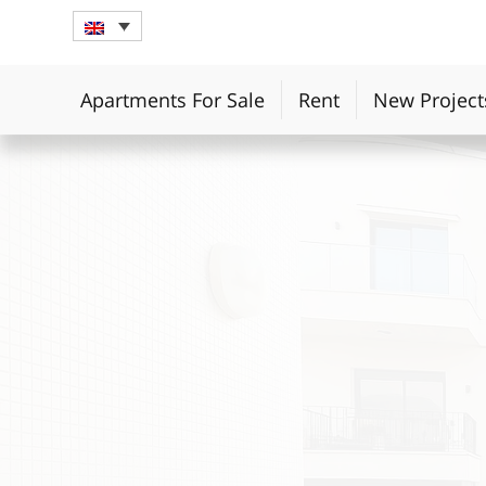
Apartments For Sale
Rent
New Project