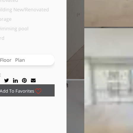
novated
ilding New/Renovated
orage
imming pool
rd
Floor Plan
:
Add To Favorites