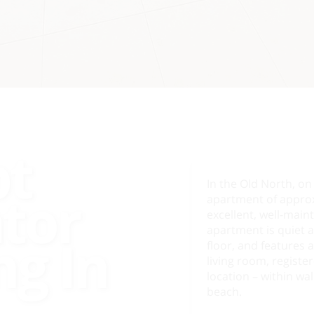
pt
In the Old North, on
ator
apartment of approx.
excellent, well-main
apartment is quiet a
ng In
floor, and features 
living room, registe
location – within wa
beach.