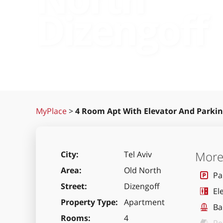
Dizengoff
MyPlace
>
4 Room Apt With Elevator And Parkin
More 
City
Tel Aviv
Area
Old North
Pa
Street
Dizengoff
El
Property Type
Apartment
Ba
Rooms
4