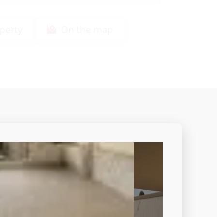
perty
On the map