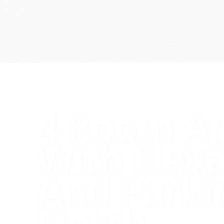
4 Room A
With Elev
And Parki
North