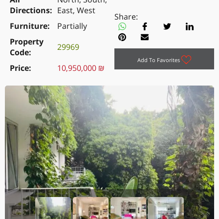
Directions
East, West
Share:
Furniture
Partially
Property
29969
Code
Add To Favorites
Price
10,950,000 ₪