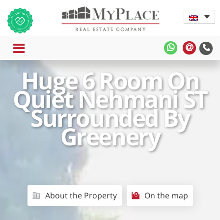
MENU
MyPlace
MyPla
-
-
Huge 6 Room On
WhatsApp
Contac
Us
Quiet Nehmani ST
Surrounded By
Greenery
About the Property
On the map