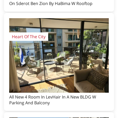
On Sderot Ben Zion By HaBima W Rooftop
Heart Of The City
All New 4 Room In LevHair In A New BLDG W
Parking And Balcony