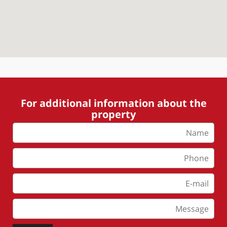
For additional information about the
property