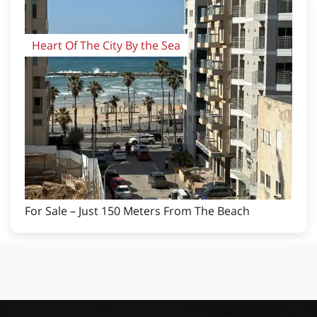
Heart Of The City By the Sea
For Sale – Just 150 Meters From The Beach