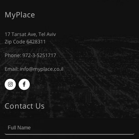
MyPlace
17 Tarsat Ave, Tel Aviv
Zip Code 6428311
Phone: 972-3-5251717
Email:
info@myplace.co.il
Myplace
MyPlace
-
-
Contact Us
Instagram
Facebook