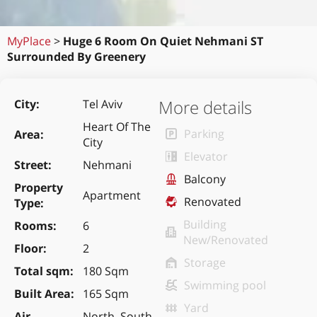
MyPlace
>
Huge 6 Room On Quiet Nehmani ST
Surrounded By Greenery
More details
City
Tel Aviv
Heart Of The
Parking
Area
City
Elevator
Street
Nehmani
Balcony
Property
Apartment
Renovated
Type
Building
Rooms
6
New/Renovated
Floor
2
Storage
Total sqm
180 Sqm
Swimming pool
Built Area
165 Sqm
Yard
Air
North, South,