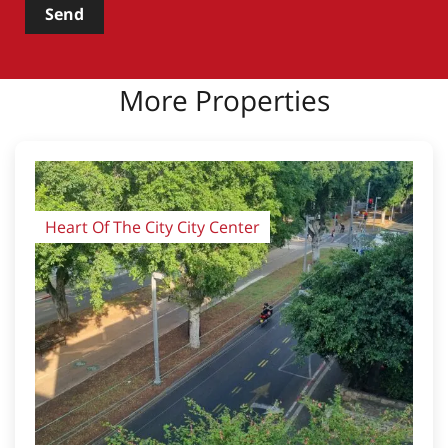
Send
More Properties
Heart Of The City City Center