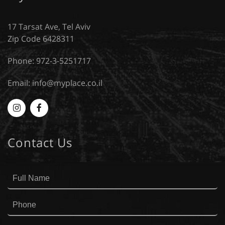
17 Tarsat Ave, Tel Aviv
Zip Code 6428311
Phone: 972-3-5251717
Email:
info@myplace.co.il
Myplace
MyPlace
-
-
Contact Us
Instagram
Facebook