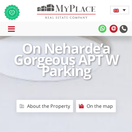
MENU
MyPlace
MyPla
-
-
On Neharde’a
WhatsApp
Contac
Us
Gorgeous APT W
Parking
About the Property
On the map