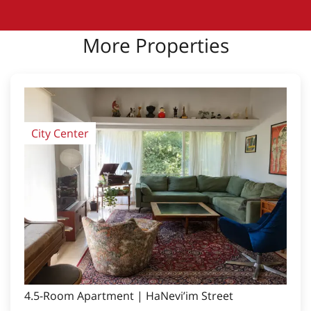
More Properties
City Center
4.5-Room Apartment | HaNevi’im Street