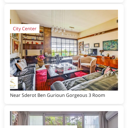
City Center
Near Sderot Ben Gurioun Gorgeous 3 Room