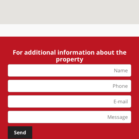
For additional information about the
property
Send