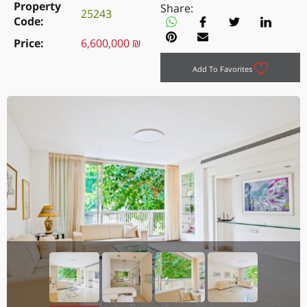
Property
Share:
25243
Code
Price
6,600,000 ₪
Add To Favorites