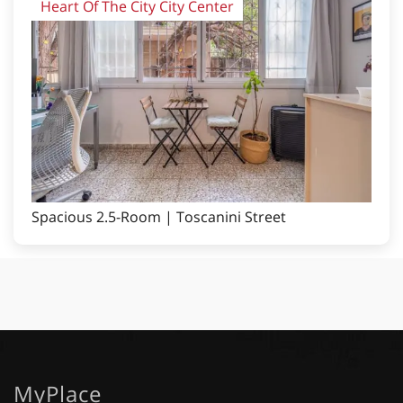
Heart Of The City City Center
Spacious 2.5-Room | Toscanini Street
MyPlace