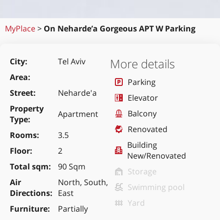
MyPlace
>
On Neharde’a Gorgeous APT W Parking
More details
City
Tel Aviv
Area
Parking
Street
Neharde'a
Elevator
Property
Balcony
Apartment
Type
Renovated
Rooms
3.5
Building
Floor
2
New/Renovated
Total sqm
90 Sqm
Storage
Air
North, South,
Swimming pool
Directions
East
Yard
Furniture
Partially