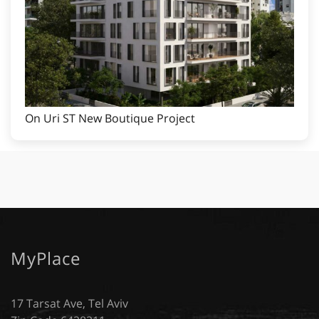
On Uri ST New Boutique Project
MyPlace
17 Tarsat Ave, Tel Aviv