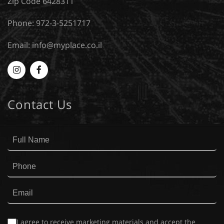
Zip Code 6428311
Phone: 972-3-5251717
Email:
info@myplace.co.il
Myplace
MyPlace
-
-
Contact Us
Instagram
Facebook
I agree to receive marketing materials and accept the