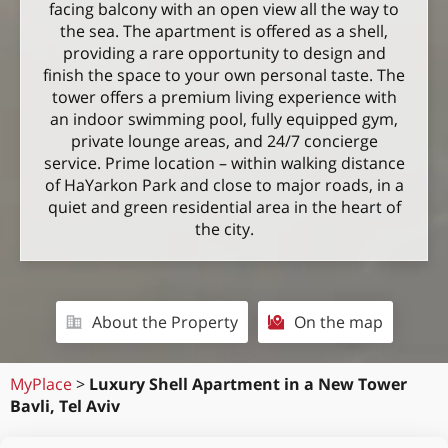
facing balcony with an open view all the way to
the sea. The apartment is offered as a shell,
providing a rare opportunity to design and
finish the space to your own personal taste. The
tower offers a premium living experience with
an indoor swimming pool, fully equipped gym,
private lounge areas, and 24/7 concierge
service. Prime location – within walking distance
of HaYarkon Park and close to major roads, in a
quiet and green residential area in the heart of
the city.
About the Property
On the map
MyPlace
>
Luxury Shell Apartment in a New Tower
Bavli, Tel Aviv