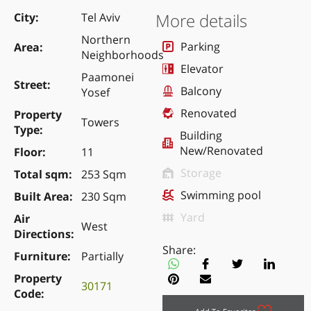
More details
City
Tel Aviv
Northern
Parking
Area
Neighborhoods
Elevator
Paamonei
Street
Balcony
Yosef
Renovated
Property
Towers
Type
Building
New/Renovated
Floor
11
Storage
Total sqm
253 Sqm
Swimming pool
Built Area
230 Sqm
Yard
Air
West
Directions
Share:
Furniture
Partially
Property
30171
Code