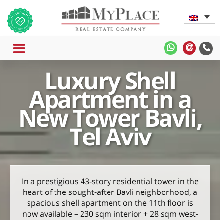
MENU
MyPlace
MyPla
-
-
Luxury Shell
WhatsApp
Contac
Us
Apartment in a
New Tower Bavli,
Tel Aviv
In a prestigious 43-story residential tower in the
heart of the sought-after Bavli neighborhood, a
spacious shell apartment on the 11th floor is
now available – 230 sqm interior + 28 sqm west-