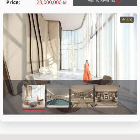
Add To Favorites
Price
23,000,000 ₪
LX