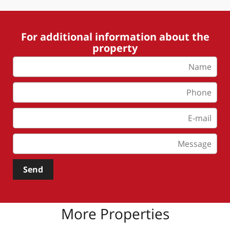
For additional information about the
property
Send
More Properties