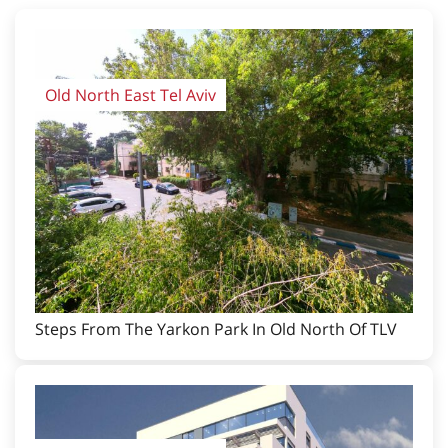
Old North East Tel Aviv
Steps From The Yarkon Park In Old North Of TLV