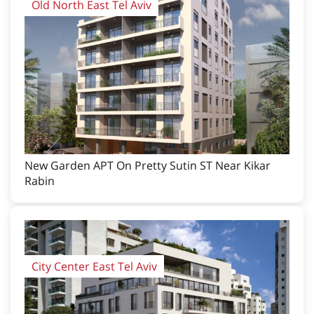
Old North East Tel Aviv
New Garden APT On Pretty Sutin ST Near Kikar
Rabin
City Center East Tel Aviv