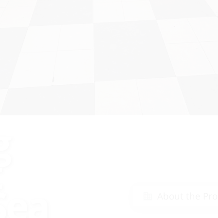
g
t
Sea
About the Pro