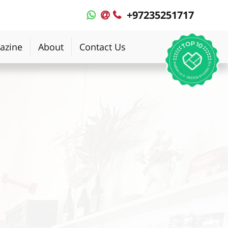
+97235251717
MyPlace
MyPlace
-
-
WhatsApp
Contact
azine
About
Contact Us
Us