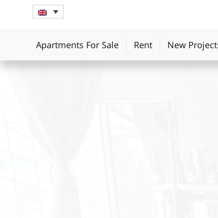
Apartments For Sale
Rent
New Project