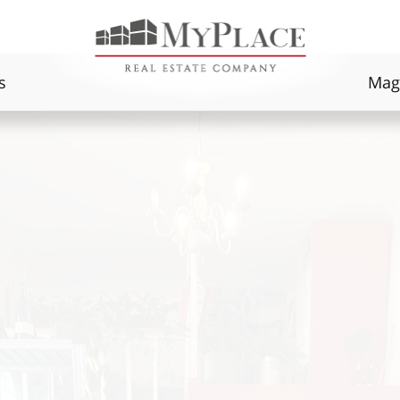
s
Mag