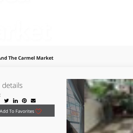
arket
 And The Carmel Market
details
:
Add To Favorites