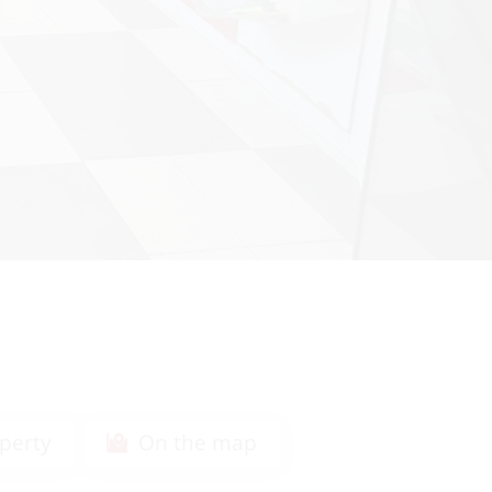
perty
On the map