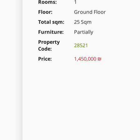
Rooms
1
Floor
Ground Floor
Total sqm
25 Sqm
Furniture
Partially
Property
28521
Code
Price
1,450,000 ₪