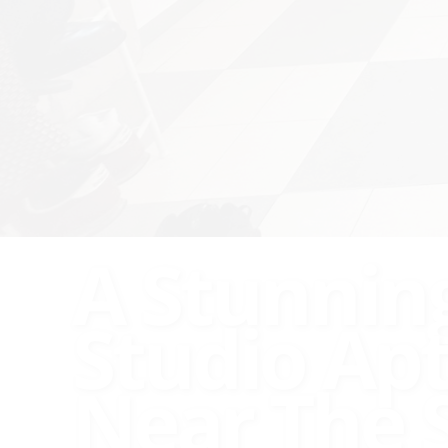
A Stunnin
Studio Ap
Near The 