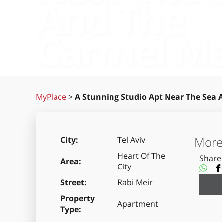
And The
Carmel M
MyPlace
>
A Stunning Studio Apt Near The Sea
More 
City
Tel Aviv
Heart Of The
Share
Area
City
Street
Rabi Meir
Property
Apartment
Type