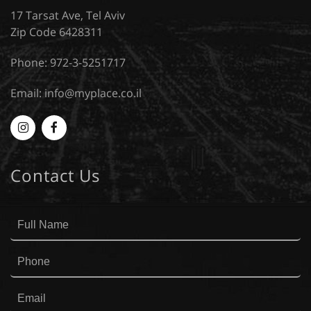
17 Tarsat Ave, Tel Aviv
Zip Code 6428311
Phone: 972-3-5251717
Email:
info@myplace.co.il
Myplace
MyPlace
-
-
Contact Us
Instagram
Facebook