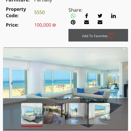
Property
Share:
5550
Code
Price
100,000 ₪
Add To Favorites