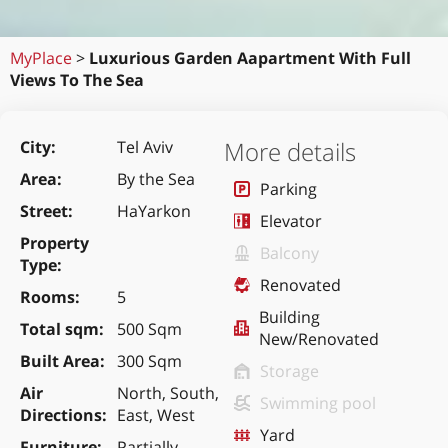
MyPlace
>
Luxurious Garden Aapartment With Full
Views To The Sea
More details
City
Tel Aviv
Area
By the Sea
Parking
Street
HaYarkon
Elevator
Property
Balcony
Type
Renovated
Rooms
5
Building
Total sqm
500 Sqm
New/Renovated
Built Area
300 Sqm
Storage
Air
North, South,
Swimming pool
Directions
East, West
Yard
Furniture
Partially