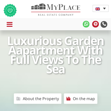
MENU
MyPlace
MyPla
-
-
Luxurious Garden
WhatsApp
Contac
Us
Aapartment With
Full Views To The
Sea
About the Property
On the map