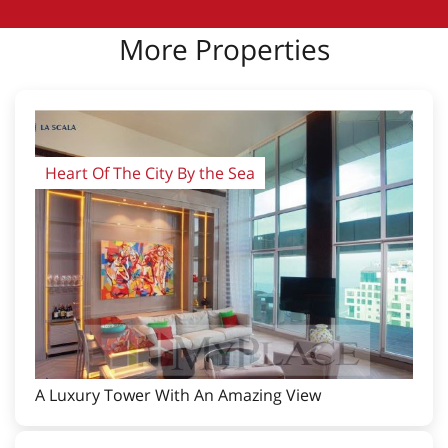
More Properties
Heart Of The City By the Sea
A Luxury Tower With An Amazing View