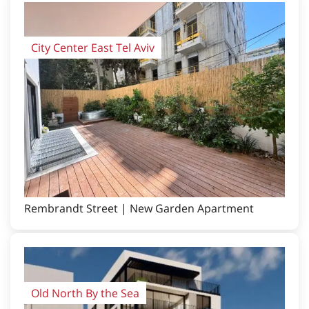
City Center East Tel Aviv
Rembrandt Street | New Garden Apartment
Old North By the Sea