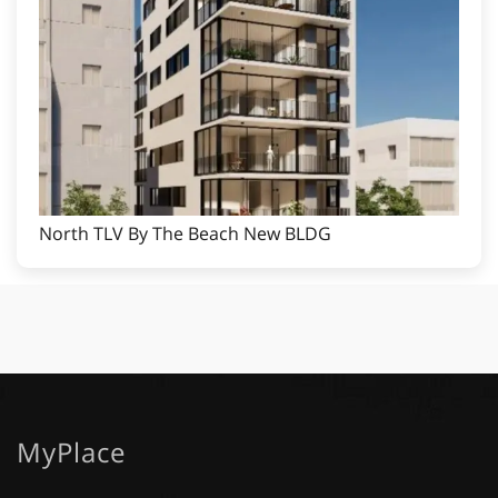
North TLV By The Beach New BLDG
MyPlace