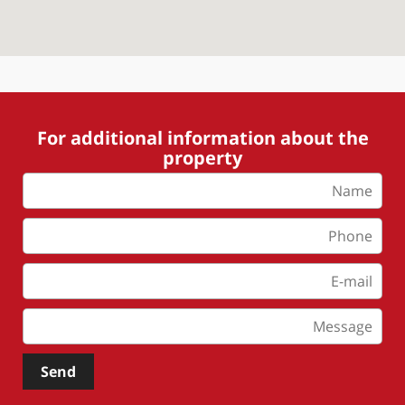
For additional information about the
property
Send